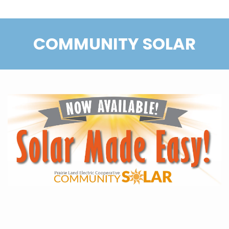
COMMUNITY SOLAR