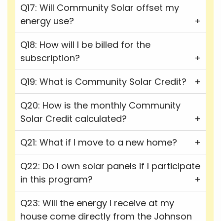
Q17: Will Community Solar offset my
energy use?
Q18: How will I be billed for the
subscription?
Q19: What is Community Solar Credit?
Q20: How is the monthly Community
Solar Credit calculated?
Q21: What if I move to a new home?
Q22: Do I own solar panels if I participate
in this program?
Q23: Will the energy I receive at my
house come directly from the Johnson