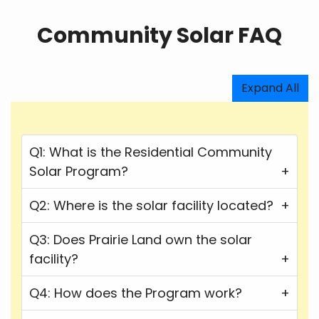
Community Solar FAQ
Expand All
Q1: What is the Residential Community
Solar Program?
Q2: Where is the solar facility located?
Q3: Does Prairie Land own the solar
facility?
Q4: How does the Program work?