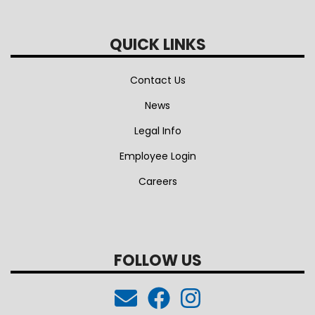
QUICK LINKS
Contact Us
News
Legal Info
Employee Login
Careers
FOLLOW US