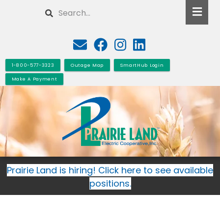
Skip
Search
to
main
content
1-800-577-3323
Outage Map
SmartHub Login
Make A Payment
Prairie Land is hiring! Click here to see available
positions.