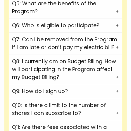
Q5: What are the benefits of the
Program?
Q6: Who is eligible to participate?
Q7: Can I be removed from the Program
if I am late or don’t pay my electric bill?
Q8: I currently am on Budget Billing. How
will participating in the Program affect
my Budget Billing?
Q9: How do I sign up?
Q10: Is there a limit to the number of
shares I can subscribe to?
Q11: Are there fees associated with a