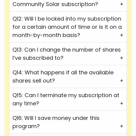
Community Solar subscription?
Q12: Will I be locked into my subscription
for a certain amount of time or is it on a
month-by-month basis?
Q13: Can I change the number of shares
I’ve subscribed to?
Q14: What happens if all the available
shares sell out?
Q15: Can I terminate my subscription at
any time?
Q16: Will I save money under this
program?