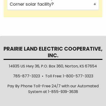
Corner solar facility?
PRAIRIE LAND ELECTRIC COOPERATIVE,
INC.
14935 US Hwy 36, P.O. Box 360, Norton, KS 67654
785-877-3323 • Toll Free: 1-800-577-3323
Pay By Phone Toll-Free 24/7 with our Automated
System at 1-855-939-3638