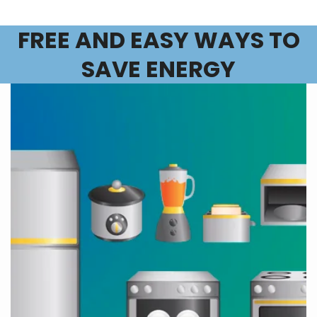
FREE AND EASY WAYS TO
SAVE ENERGY