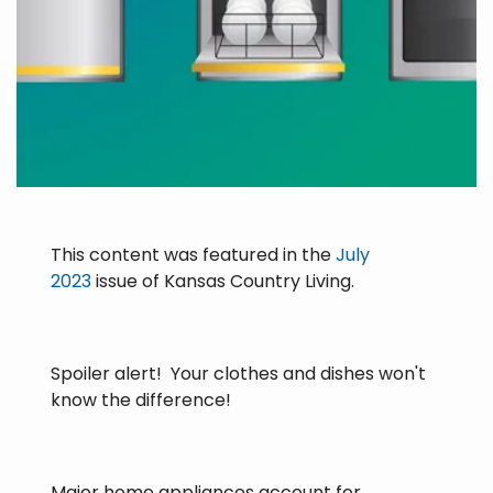
This content was featured in the
July
2023
issue of Kansas Country Living.
Spoiler alert! Your clothes and dishes won't
know the difference!
Major home appliances account for