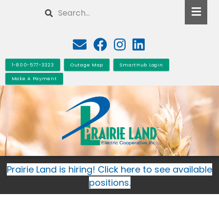
Skip
Search
to
main
content
1-800-577-3323
Outage Map
SmartHub Login
Make A Payment
Prairie Land is hiring! Click here to see available
positions.