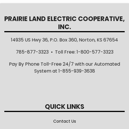
PRAIRIE LAND ELECTRIC COOPERATIVE,
INC.
14935 US Hwy 36, P.O. Box 360, Norton, KS 67654
785-877-3323 • Toll Free: 1-800-577-3323
Pay By Phone Toll-Free 24/7 with our Automated
System at 1-855-939-3638
QUICK LINKS
Contact Us