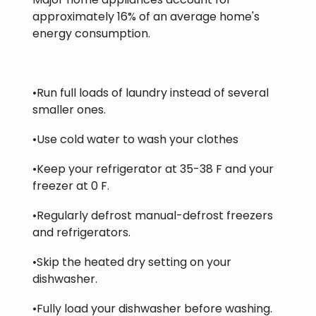
approximately 16% of an average home's
energy consumption.
•Run full loads of laundry instead of several
smaller ones.
•Use cold water to wash your clothes
•Keep your refrigerator at 35-38 F and your
freezer at 0 F.
•Regularly defrost manual-defrost freezers
and refrigerators.
•Skip the heated dry setting on your
dishwasher.
•Fully load your dishwasher before washing.