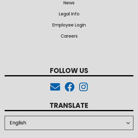
News
Legal Info
Employee Login
Careers
FOLLOW US
TRANSLATE