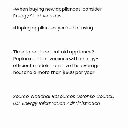
•When buying new appliances, consider
Energy Star® versions.
•Unplug appliances you're not using.
Time to replace that old appliance?
Replacing older versions with energy-
efficient models can save the average
household more than $500 per year.
Source: National Resources Defense Council,
U.S. Energy Information Administration