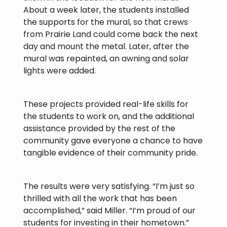
About a week later, the students installed
the supports for the mural, so that crews
from Prairie Land could come back the next
day and mount the metal. Later, after the
mural was repainted, an awning and solar
lights were added.
These projects provided real-life skills for
the students to work on, and the additional
assistance provided by the rest of the
community gave everyone a chance to have
tangible evidence of their community pride.
The results were very satisfying. “I’m just so
thrilled with all the work that has been
accomplished,” said Miller. “I’m proud of our
students for investing in their hometown.”