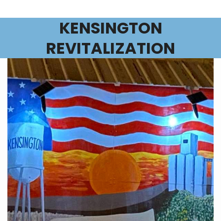
KENSINGTON
REVITALIZATION