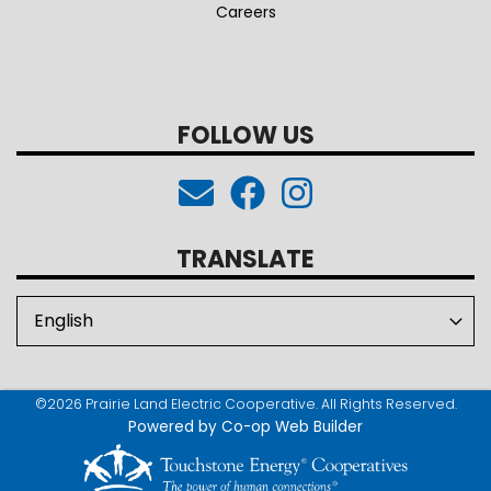
Careers
FOLLOW US
TRANSLATE
©2026 Prairie Land Electric Cooperative. All Rights Reserved.
Powered by Co-op Web Builder