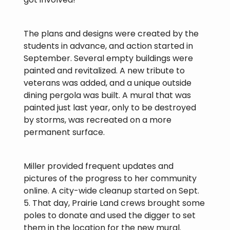
The plans and designs were created by the
students in advance, and action started in
September. Several empty buildings were
painted and revitalized. A new tribute to
veterans was added, and a unique outside
dining pergola was built. A mural that was
painted just last year, only to be destroyed
by storms, was recreated on a more
permanent surface.
Miller provided frequent updates and
pictures of the progress to her community
online. A city-wide cleanup started on Sept.
5. That day, Prairie Land crews brought some
poles to donate and used the digger to set
them in the location for the new mural.