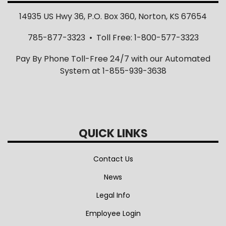
14935 US Hwy 36, P.O. Box 360, Norton, KS 67654
785-877-3323 • Toll Free: 1-800-577-3323
Pay By Phone Toll-Free 24/7 with our Automated
System at 1-855-939-3638
QUICK LINKS
Contact Us
News
Legal Info
Employee Login