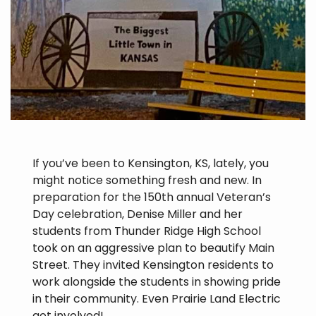
If you’ve been to Kensington, KS, lately, you
might notice something fresh and new. In
preparation for the 150th annual Veteran’s
Day celebration, Denise Miller and her
students from Thunder Ridge High School
took on an aggressive plan to beautify Main
Street. They invited Kensington residents to
work alongside the students in showing pride
in their community. Even Prairie Land Electric
got involved!