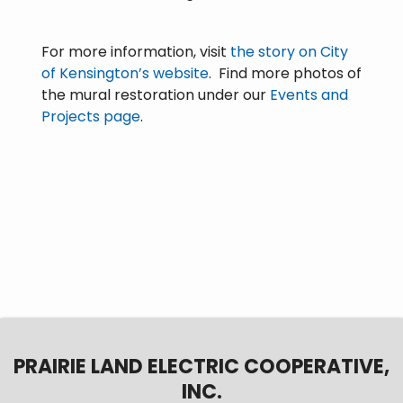
For more information, visit
the story on City
of Kensington’s website
. Find more photos of
the mural restoration under our
Events and
Projects page
.
PRAIRIE LAND ELECTRIC COOPERATIVE,
INC.