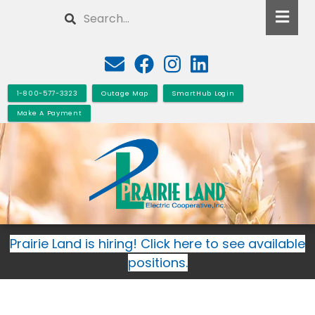
Skip
Search
to
main
content
1-800-577-3323
Outage Map
SmartHub Login
Make A Payment
Prairie Land is hiring! Click here to see available
positions.