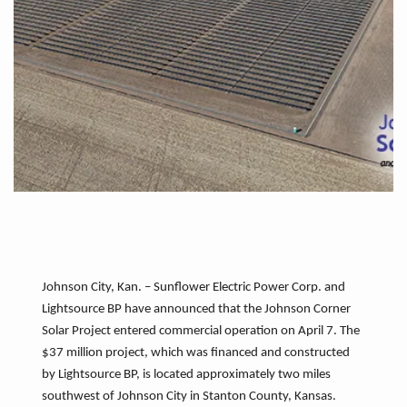
Johnson City, Kan. – Sunflower Electric Power Corp. and
Lightsource BP have announced that the Johnson Corner
Solar Project entered commercial operation on April 7. The
$37 million project, which was financed and constructed
by Lightsource BP, is located approximately two miles
southwest of Johnson City in Stanton County, Kansas.