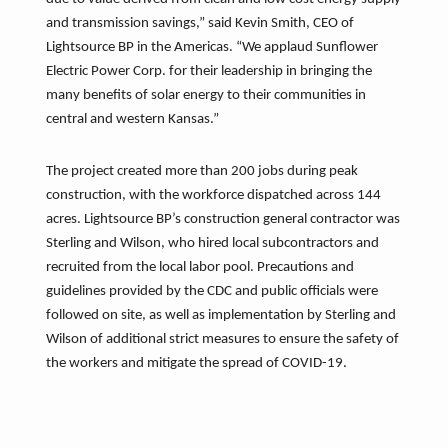
and transmission savings,” said Kevin Smith, CEO of
Lightsource BP in the Americas. “We applaud Sunflower
Electric Power Corp. for their leadership in bringing the
many benefits of solar energy to their communities in
central and western Kansas.”
The project created more than 200 jobs during peak
construction, with the workforce dispatched across 144
acres. Lightsource BP’s construction general contractor was
Sterling and Wilson, who hired local subcontractors and
recruited from the local labor pool. Precautions and
guidelines provided by the CDC and public officials were
followed on site, as well as implementation by Sterling and
Wilson of additional strict measures to ensure the safety of
the workers and mitigate the spread of COVID-19.