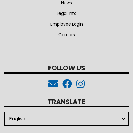
News
Legal Info
Employee Login
Careers
FOLLOW US
TRANSLATE