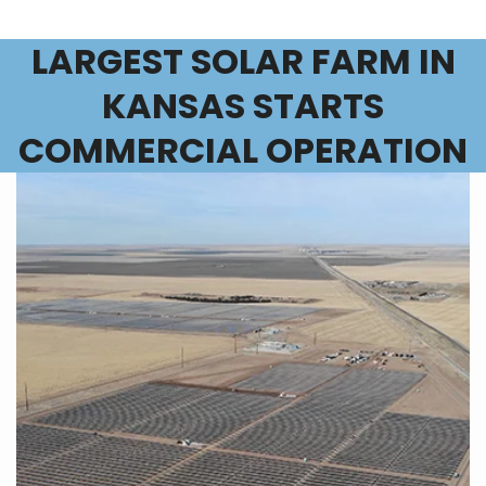
LARGEST SOLAR FARM IN
KANSAS STARTS
COMMERCIAL OPERATION