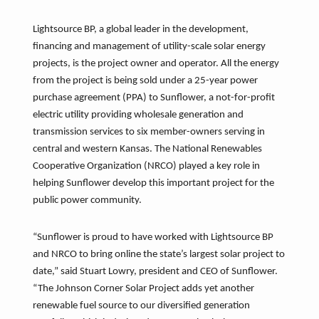
Lightsource BP, a global leader in the development,
financing and management of utility-scale solar energy
projects, is the project owner and operator. All the energy
from the project is being sold under a 25-year power
purchase agreement (PPA) to Sunflower, a not-for-profit
electric utility providing wholesale generation and
transmission services to six member-owners serving in
central and western Kansas. The National Renewables
Cooperative Organization (NRCO) played a key role in
helping Sunflower develop this important project for the
public power community.
“Sunflower is proud to have worked with Lightsource BP
and NRCO to bring online the state’s largest solar project to
date,” said Stuart Lowry, president and CEO of Sunflower.
“The Johnson Corner Solar Project adds yet another
renewable fuel source to our diversified generation