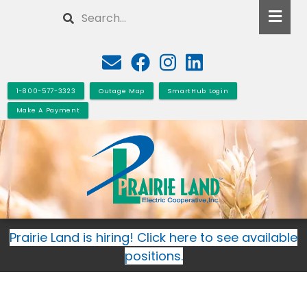
Skip
Search
to
main
content
1-800-577-3323
Outage Map
SmartHub Login
Make A Payment
Prairie Land is hiring! Click here to see available
positions.