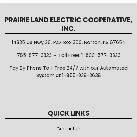
PRAIRIE LAND ELECTRIC COOPERATIVE,
INC.
14935 US Hwy 36, P.O. Box 360, Norton, KS 67654
785-877-3323 • Toll Free: 1-800-577-3323
Pay By Phone Toll-Free 24/7 with our Automated
System at 1-855-939-3638
QUICK LINKS
Contact Us