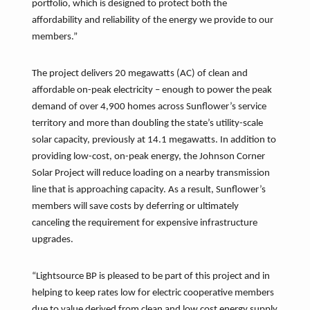
portfolio, which is designed to protect both the
affordability and reliability of the energy we provide to our
members.”
The project delivers 20 megawatts (AC) of clean and
affordable on-peak electricity – enough to power the peak
demand of over 4,900 homes across Sunflower’s service
territory and more than doubling the state’s utility-scale
solar capacity, previously at 14.1 megawatts. In addition to
providing low-cost, on-peak energy, the Johnson Corner
Solar Project will reduce loading on a nearby transmission
line that is approaching capacity. As a result, Sunflower’s
members will save costs by deferring or ultimately
canceling the requirement for expensive infrastructure
upgrades.
“Lightsource BP is pleased to be part of this project and in
helping to keep rates low for electric cooperative members
due to value derived from clean and low cost energy supply