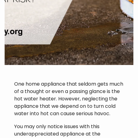
One home appliance that seldom gets much
of a thought or even a passing glance is the
hot water heater. However, neglecting the
appliance that we depend on to turn cold
water into hot can cause serious havoc.
You may only notice issues with this
underappreciated appliance at the