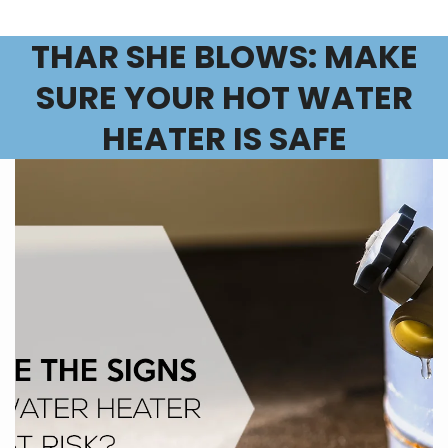
THAR SHE BLOWS: MAKE
SURE YOUR HOT WATER
HEATER IS SAFE