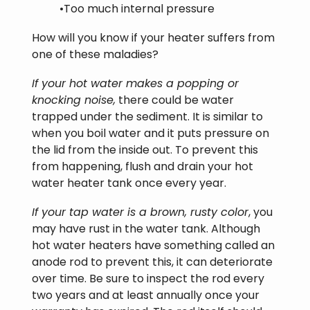
•Too much internal pressure
How will you know if your heater suffers from
one of these maladies?
If your hot water makes a popping or
knocking noise,
there could be water
trapped under the sediment. It is similar to
when you boil water and it puts pressure on
the lid from the inside out. To prevent this
from happening, flush and drain your hot
water heater tank once every year.
If your tap water is a brown, rusty color
, you
may have rust in the water tank. Although
hot water heaters have something called an
anode rod to prevent this, it can deteriorate
over time. Be sure to inspect the rod every
two years and at least annually once your