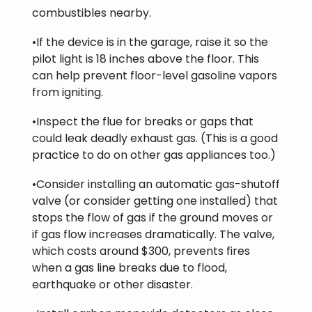
combustibles nearby.
•If the device is in the garage, raise it so the
pilot light is 18 inches above the floor. This
can help prevent floor-level gasoline vapors
from igniting.
•Inspect the flue for breaks or gaps that
could leak deadly exhaust gas. (This is a good
practice to do on other gas appliances too.)
•Consider installing an automatic gas-shutoff
valve (or consider getting one installed) that
stops the flow of gas if the ground moves or
if gas flow increases dramatically. The valve,
which costs around $300, prevents fires
when a gas line breaks due to flood,
earthquake or other disaster.