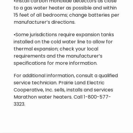
•Install carbon monoxide detectors as close
to a gas water heater as possible and within
15 feet of all bedrooms; change batteries per
manufacturer’s directions.
•Some jurisdictions require expansion tanks
installed on the cold water line to allow for
thermal expansion; check your local
requirements and the manufacturer’s
specifications for more information.
For additional information, consult a qualified
service technician. Prairie Land Electric
Cooperative, Inc. sells, installs and services
Marathon water heaters. Call 1-800-577-
3323.