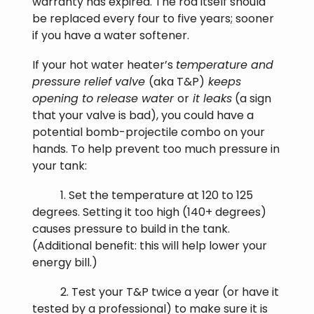
warranty has expired. The rod itself should
be replaced every four to five years; sooner
if you have a water softener.
If your hot water heater’s
temperature and
pressure relief valve
(aka T&P)
keeps
opening to release water
or
it leaks
(a sign
that your valve is bad), you could have a
potential bomb-projectile combo on your
hands. To help prevent too much pressure in
your tank:
1. Set the temperature at 120 to 125
degrees. Setting it too high (140+ degrees)
causes pressure to build in the tank.
(Additional benefit: this will help lower your
energy bill.)
2. Test your T&P twice a year (or have it
tested by a professional) to make sure it is