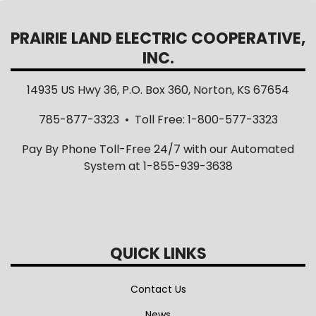
PRAIRIE LAND ELECTRIC COOPERATIVE,
INC.
14935 US Hwy 36, P.O. Box 360, Norton, KS 67654
785-877-3323 • Toll Free: 1-800-577-3323
Pay By Phone Toll-Free 24/7 with our Automated
System at 1-855-939-3638
QUICK LINKS
Contact Us
News