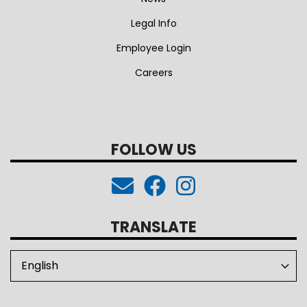
Legal Info
Employee Login
Careers
FOLLOW US
TRANSLATE