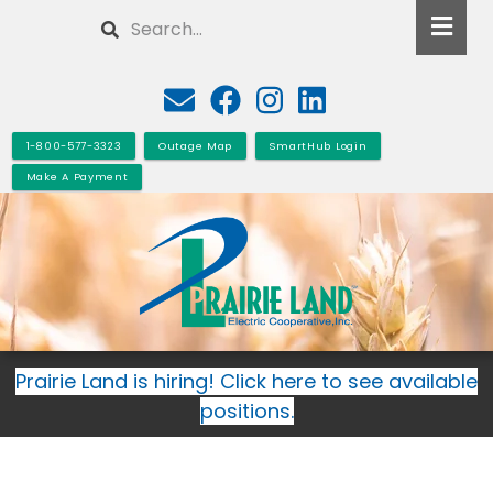
Skip
Search
to
main
content
1-800-577-3323
Outage Map
SmartHub Login
Make A Payment
Prairie Land is hiring! Click here to see available
positions.