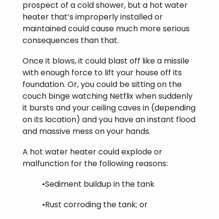
prospect of a cold shower, but a hot water
heater that’s improperly installed or
maintained could cause much more serious
consequences than that.
Once it blows, it could blast off like a missile
with enough force to lift your house off its
foundation. Or, you could be sitting on the
couch binge watching Netflix when suddenly
it bursts and your ceiling caves in (depending
on its location) and you have an instant flood
and massive mess on your hands.
A hot water heater could explode or
malfunction for the following reasons:
•Sediment buildup in the tank
•Rust corroding the tank; or