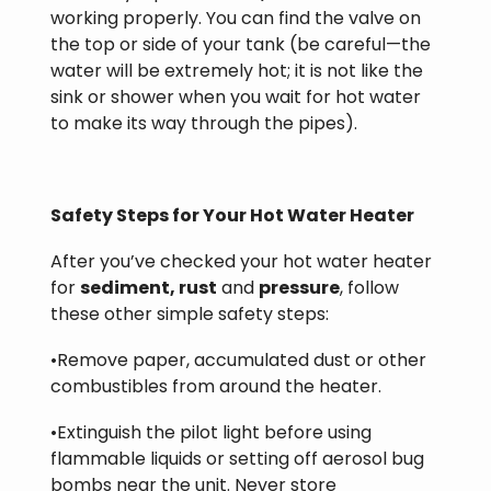
working properly. You can find the valve on
the top or side of your tank (be careful—the
water will be extremely hot; it is not like the
sink or shower when you wait for hot water
to make its way through the pipes).
Safety Steps for Your Hot Water Heater
After you’ve checked your hot water heater
for
sediment, rust
and
pressure
, follow
these other simple safety steps:
•Remove paper, accumulated dust or other
combustibles from around the heater.
•Extinguish the pilot light before using
flammable liquids or setting off aerosol bug
bombs near the unit. Never store