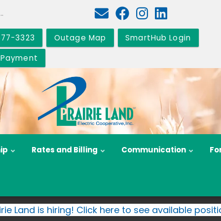
577-3323
Outage Map
SmartHub Login
 Payment
ip
Rates and Billing
Communication
Fo
irie Land is hiring! Click here to see available positi