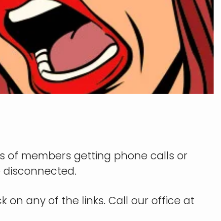
s of members getting phone calls or
be disconnected.
 on any of the links. Call our office at