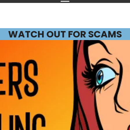
WATCH OUT FOR SCAMS