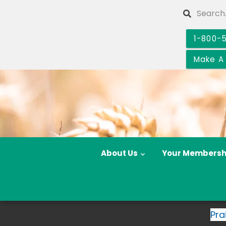
Skip
Search
to
main
1-800-
content
Make A
About Us
Your Membersh
Pra