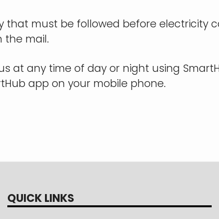
icy that must be followed before electricity
n the mail.
us at any time of day or night using Smar
artHub app on your mobile phone.
QUICK LINKS