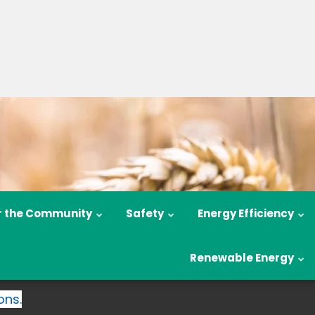
r the Community
Safety
Energy Efficiency
Renewable Energy
ons.