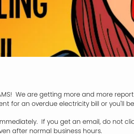
SCAMS! We are getting more and more report
for an overdue electricity bill or you'll 
mmediately. If you get an email, do not click
even after normal business hours.