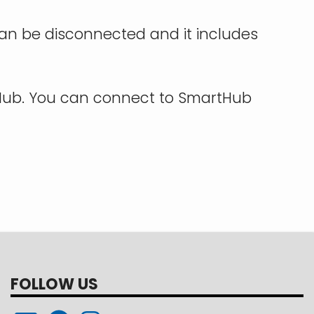
 can be disconnected and it includes
tHub. You can connect to SmartHub
FOLLOW US