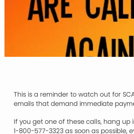
This is a reminder to watch out for 
emails that demand immediate payment 
If you get one of these calls, hang up i
1-800-577-3323 as soon as possible, 