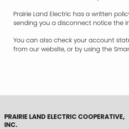
Prairie Land Electric has a written pol
sending you a disconnect notice the i
You can also check your account stat
from our website, or by using the Sm
PRAIRIE LAND ELECTRIC COOPERATIVE,
INC.